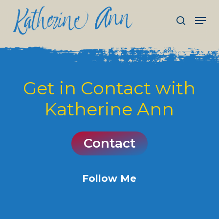
Skip
Men
to
search
main
Close
content
Menu
Get
in
Contact
with
Katherine
Ann
C
o
n
t
a
c
t
Follow Me